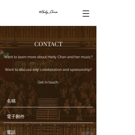
CONTACT
Want to learn more about Hedy Chan and her music?
Want to discuss any collaboration and sponsorship?
Get in touch.