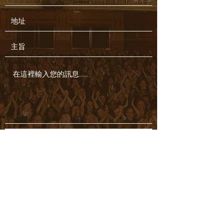
提交
Hedyhoiyi@gmail.com